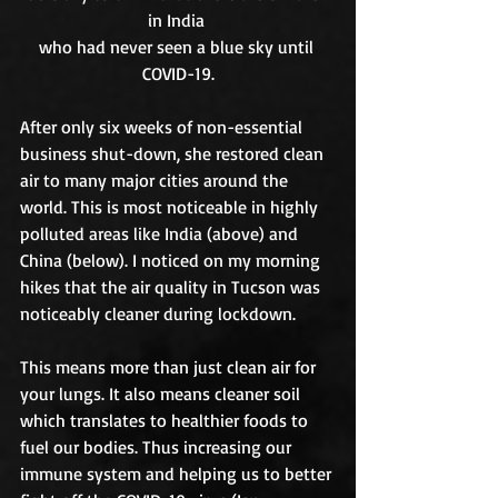
in India 
who had never seen a blue sky until 
COVID-19.
After only six weeks of non-essential 
business shut-down, she restored clean 
air to many major cities around the 
world. This is most noticeable in highly 
polluted areas like India (above) and 
China (below). I noticed on my morning 
hikes that the air quality in Tucson was 
noticeably cleaner during lockdown. 
This means more than just clean air for 
your lungs. It also means cleaner soil 
which translates to healthier foods to 
fuel our bodies. Thus increasing our 
immune system and helping us to better 