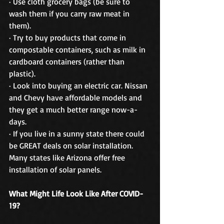
· Use cloth grocery bags (be sure to 
wash them if you carry raw meat in 
them).
· Try to buy products that come in 
compostable containers, such as milk in 
cardboard containers (rather than 
plastic). 
· Look into buying an electric car. Nissan 
and Chevy have affordable models and 
they get a much better range now-a-
days. 
· If you live in a sunny state there could 
be GREAT deals on solar installation. 
Many states like Arizona offer free 
installation of solar panels. 
What Might Life Look Like After COVID-
19?