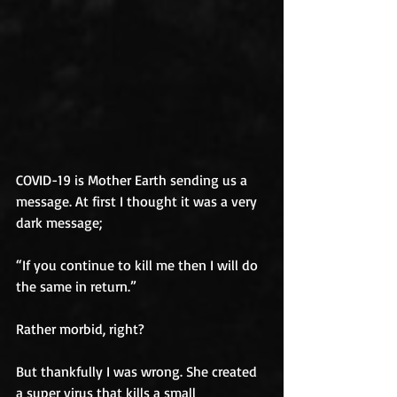
COVID-19 is Mother Earth sending us a 
message. At first I thought it was a very 
dark message;
“If you continue to kill me then I will do 
the same in return.” 
Rather morbid, right? 
But thankfully I was wrong. She created 
a super virus that kills a small 