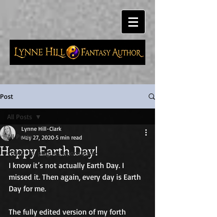
Post
All Posts
Lynne Hill-Clark
All Posts
May 27, 2020
5 min read
Happy Earth Day!
COVID-19, plagues, apocalypse
I know it’s not actually Earth Day. I 
missed it. Then again, every day is Earth 
Day for me. 
The fully edited version of my forth 