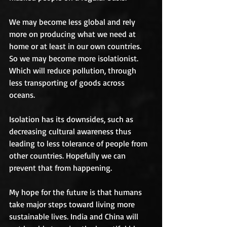
We may become less global and rely 
more on producing what we need at 
home or at least in our own countries. 
So we may become more isolationist. 
Which will reduce pollution, through 
less transporting of goods across 
oceans. 
Isolation has its downsides, such as 
decreasing cultural awareness thus 
leading to less tolerance of people from 
other countries. Hopefully we can 
prevent that from happening. 
My hope for the future is that humans 
take major steps toward living more 
sustainable lives. India and China will 