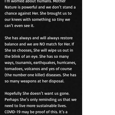
I’m worried about humans. Mother 
Nature is powerful and we don’t stand a 
chance against Her. She brought us to 
our knees with something so tiny we 
can’t even see it. 
She has always and will always restore 
balance and we are NO match for Her. If 
She so chooses, She will wipe us out in 
the blink of an eye. She has so many 
ways, tsunamis, earthquakes, hurricanes, 
tornadoes, volcanos and yes of course 
(the number one killer) diseases. She has 
so many weapons at her disposal. 
Hopefully She doesn’t want us gone. 
Perhaps She’s only reminding us that we 
need to live more sustainable lives. 
COVID-19 may be proof of this. It’s a 