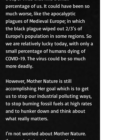
percentage of us. It could have been so 
much worse, like the apocalyptic 
plagues of Medieval Europe; in which 
the black plague wiped out 2/3’s of 
Europe's population in some regions. So 
we are relatively lucky today, with only a 
small percentage of humans dying of 
COVID-19. The virus could be so much 
more deadly. 
However, Mother Nature is still 
accomplishing Her goal which is to get 
us to stop our industrial polluting ways, 
to stop burning fossil fuels at high rates 
and to hunker down and think about 
what really matters. 
I’m not worried about Mother Nature. 