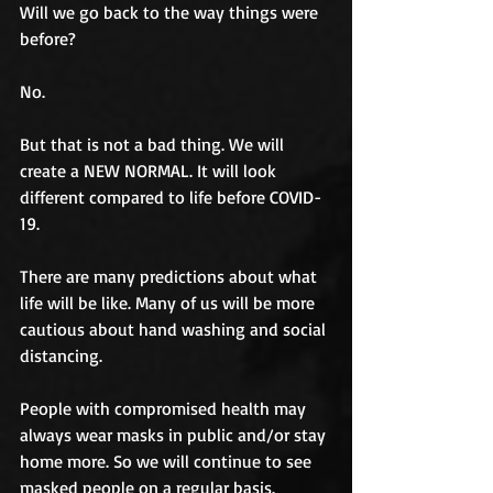
Will we go back to the way things were 
before? 
No. 
But that is not a bad thing. We will 
create a NEW NORMAL. It will look 
different compared to life before COVID-
19.
There are many predictions about what 
life will be like. Many of us will be more 
cautious about hand washing and social 
distancing. 
People with compromised health may 
always wear masks in public and/or stay 
home more. So we will continue to see 
masked people on a regular basis. 