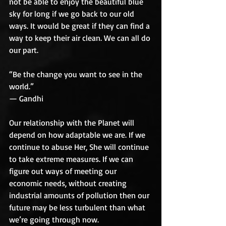
not be able to enjoy the beautiful blue 
sky for long if we go back to our old 
ways. It would be great if they can find a 
way to keep their air clean. We can all do 
our part. 
“Be the change you want to see in the 
world.”
— Gandhi
Our relationship with the Planet will 
depend on how adaptable we are. If we 
continue to abuse Her, She will continue 
to take extreme measures. If we can 
figure out ways of meeting our 
economic needs, without creating 
industrial amounts of pollution then our 
future may be less turbulent than what 
we’re going through now. 