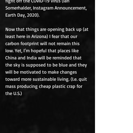
fight off the COVID-19 virus (Ian 
Somerhalder, Instagram Announcement, 
Earth Day, 2020). 
Now that things are opening back up (at 
least here in Arizona) I fear that our 
carbon footprint will not remain this 
low. Yet, I’m hopeful that places like 
China and India will be reminded that 
the sky is supposed to be blue and they 
will be motivated to make changes 
toward more sustainable living. (I.e. quit 
mass producing cheap plastic crap for 
the U.S.)