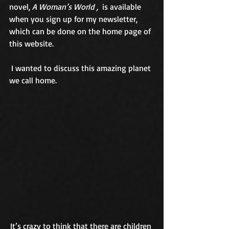
novel, 
A Woman’s World ,
  is available 
when you sign up for my newsletter, 
which can be done on the home page of 
this website. 
 I wanted to discuss this amazing planet 
we call home. 
It’s crazy to think that there are children 