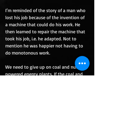
I’m reminded of the story of a man who 
lost his job because of the invention of 
a machine that could do his work. He 
then learned to repair the machine that 
took his job, i.e. he adapted. Not to 
mention he was happier not having to 
do monotonous work. 
We need to give up on coal and nuclear 
powered energy plants. If the coal and 
nuclear workers adapt they can put 
what they know into the future of 
power, which includes greener sources, 
such as solar and hydro-powered 
electric. 
What do you think the long-term 
changes of COVID-19 will be, if any?