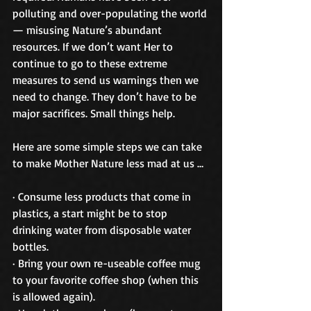
polluting and over-populating the world 
— misusing Nature’s abundant 
resources. If we don’t want Her to 
continue to go to these extreme 
measures to send us warnings then we 
need to change. They don’t have to be 
major sacrifices. Small things help. 
Here are some simple steps we can take 
to make Mother Nature less mad at us … 
· Consume less products that come in 
plastics, a start might be to stop 
drinking water from disposable water 
bottles. 
· Bring your own re-useable coffee mug 
to your favorite coffee shop (when this 
is allowed again). 