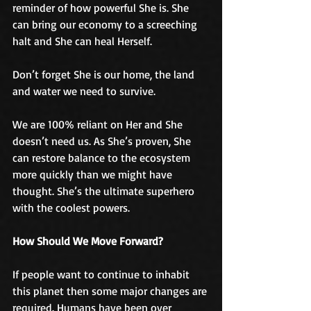
reminder of how powerful She is. She 
can bring our economy to a screeching 
halt and She can heal Herself. 
Don’t forget She is our home, the land 
and water we need to survive. 
We are 100% reliant on Her and She 
doesn’t need us. As She’s proven, She 
can restore balance to the ecosystem 
more quickly than we might have 
thought. She’s the ultimate superhero 
with the coolest powers.
How Should We Move Forward?
If people want to continue to inhabit 
this planet then some major changes are 
required. Humans have been over 