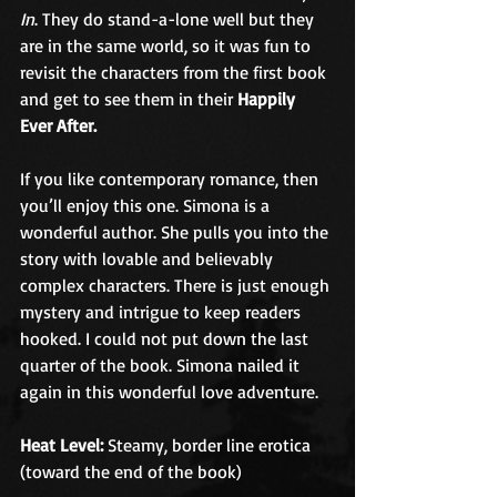
In
. They do stand-a-lone well but they 
are in the same world, so it was fun to 
revisit the characters from the first book 
and get to see them in their 
Happily 
Ever After. 
If you like contemporary romance, then 
you’ll enjoy this one. Simona is a 
wonderful author. She pulls you into the 
story with lovable and believably 
complex characters. There is just enough 
mystery and intrigue to keep readers 
hooked. I could not put down the last 
quarter of the book. Simona nailed it 
again in this wonderful love adventure. 
Heat Level:
 Steamy, border line erotica 
(toward the end of the book)