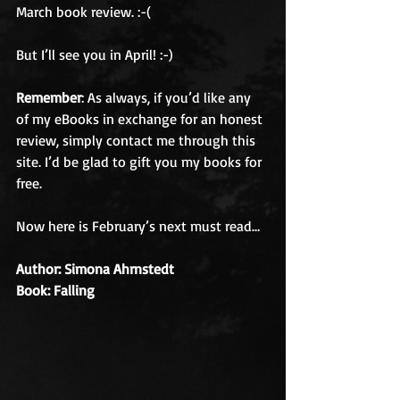
March book review. :-( 
But I’ll see you in April! :-) 
Remember
: As always, if you’d like any 
of my eBooks in exchange for an honest 
review, simply contact me through this 
site. I’d be glad to gift you my books for 
free. 
Now here is February’s next must read…
Author: Simona Ahrnstedt
Book: Falling