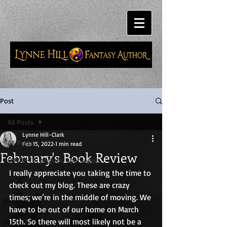
Post
All Posts
Lynne Hill-Clark
All Posts
Feb 15, 2022
1 min read
February's Book Review
COVID-19, plagues, apocalypse
I really appreciate you taking the time to 
check out my blog. These are crazy 
times; we’re in the middle of moving. We 
have to be out of our home on March 
15th. So there will most likely not be a 