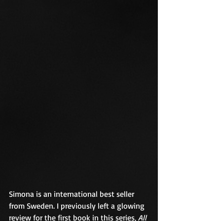
Simona is an international best seller 
from Sweden. I previously left a glowing 
review for the first book in this series, 
All 