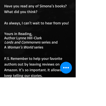
Have you read any of Simona’s books? 
What did you think? 
As always, I can’t wait to hear from you! 
Yours in Reading, 
Author Lynne Hill-Clark 
Lords and Commoners
 series and
A 
Woman’s World
 series
P.S. Remember to help your favorite 
authors out by leaving reviews on 
Amazon. It’s so important. It allows us to 
keep telling our stories. 