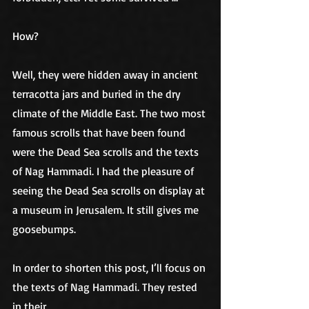
How?
Well, they were hidden away in ancient 
terracotta jars and buried in the dry 
climate of the Middle East. The two most 
famous scrolls that have been found 
were the Dead Sea scrolls and the texts 
of Nag Hammadi. I had the pleasure of 
seeing the Dead Sea scrolls on display at 
a museum in Jerusalem. It still gives me 
goosebumps. 
In order to shorten this post, I’ll focus on 
the texts of Nag Hammadi. They rested 
in their