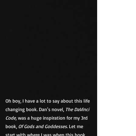
Oh boy, I have a lot to say about this life 
changing book. Dan’s novel, 
The DaVinci 
Code,
 was a huge inspiration for my 3rd 
book, 
Of Gods and Goddesses
. Let me 
start with where I was when this book 