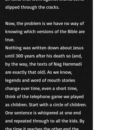
slipped through the cracks.
Now, the problem is we have no way of 
knowing which versions of the Bible are 
true.
Nothing was written down about Jesus 
until 300 years after his death so (and, 
by the way, the texts of Nag Hammadi 
are exactly that old). As we know, 
legends and word of mouth stories 
change over time, even a short time, 
think of the telephone game we played 
as children. Start with a circle of children. 
One sentence is whispered at one end 
and repeated through to all the kids. By 
the time it reaches the other end the 