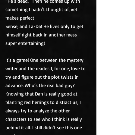
“He’s dead.” Then he comes up with 
something I hadn’t thought of, yet 
makes perfect
Sense, and Ta-Da! He lives only to get 
himself right back in another mess - 
super entertaining! 
It's a game! One between the mystery 
writer and the reader. I, for one, love to 
try and figure out the plot twists in 
advance. Who’s the real bad guy? 
Knowing that Dan is really good at 
planting red herrings to distract us, I 
always try to analyze the other 
characters to see who I think is really 
behind it all. I still didn’t see this one 