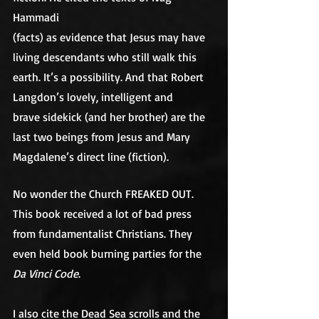
Hammadi
(facts) as evidence that Jesus may have 
living descendants who still walk this
earth. It’s a possibility. And that Robert 
Langdon’s lovely, intelligent and
brave sidekick (and her brother) are the 
last two beings from Jesus and Mary
Magdalene’s direct line (fiction). 
No wonder the Church FREAKED OUT. 
This book received a lot of bad press 
from fundamentalist Christians. They 
even held book burning parties for the 
Da Vinci Code
.
I also cite the Dead Sea scrolls and the 