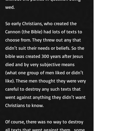
wed.
So early Christians, who created the 
Cannon (the Bible) had lots of texts to 
choose from. They threw out any that 
didn’t suit their needs or beliefs. So the 
bible was created 300 years after Jesus 
died and by very subjective means 
(what one group of men liked or didn’t 
like). These men thought they were very 
careful to destroy any such texts that 
went against anything they didn’t want 
Christians to know. 
Of course, there was no way to destroy 
all texts that went against them… some 