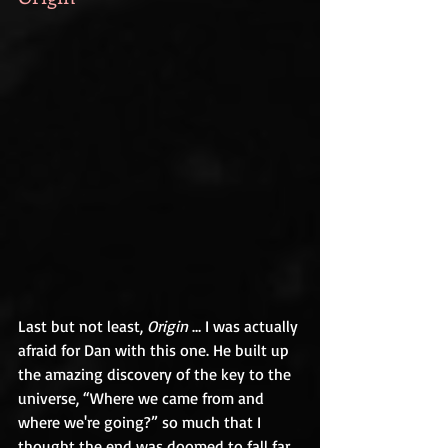
Last but not least, 
Origin
 … I was actually 
afraid for Dan with this one. He built up 
the amazing discovery of the key to the 
universe, “Where we came from and 
where we're going?” so much that I 
thought the end was doomed to fall far 