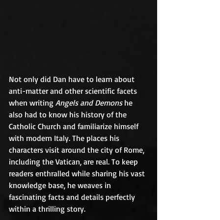
Not only did Dan have to learn about 
anti-matter and other scientific facets 
when writing 
Angels and Demons
 he 
also had to know his history of the 
Catholic Church and familiarize himself 
with modern Italy. The places his 
characters visit around the city of Rome, 
including the Vatican, are real. To keep 
readers enthralled while sharing his vast 
knowledge base, he weaves in 
fascinating facts and details perfectly 
within a thrilling story.