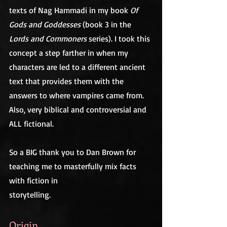
texts of Nag Hammadi in my book 
Of 
Gods and Goddesses
 (book 3 in the 
Lords and Commoners
 series). I took this 
concept a step farther in when my 
characters are led to a different ancient 
text that provides them with the 
answers to where vampires came from. 
Also, very biblical and controversial and 
ALL fictional.
So a BIG thank you to Dan Brown for 
teaching me to masterfully mix facts 
with fiction in
storytelling.
Origin