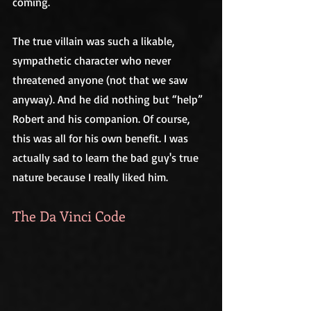
coming. 
The true villain was such a likable, 
sympathetic character who never 
threatened anyone (not that we saw 
anyway). And he did nothing but “help” 
Robert and his companion. Of course, 
this was all for his own benefit. I was 
actually sad to learn the bad guy's true 
nature because I really liked him.
The Da Vinci Code 