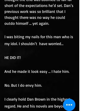
short of the expectations he’d set. Dan’s 
previous work was so brilliant that I 
thought there was no way he could 
outdo himself … yet again.
I was biting my nails for this man who is 
my idol. I shouldn’t  have worried...
HE DID IT!
And he made it look easy ... I hate him.
No. But I do envy him.
I clearly hold Dan Brown in the highest 
regard. He and his novels are beyond 