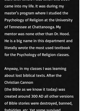
came into my life. It was during my 
master’s program where I studied the 
Psychology of Religion at the University 
of Tennessee at Chattanooga. My 
mentor was none other than Dr. Hood. 
He is a big name in this department and 
literally wrote the most used textbook 
for the Psychology of Religion classes. 
Anyway, in my classes I was learning 
about lost biblical texts. After the 
Christian Cannon
(the Bible as we know it today) was 
created around 300 AD all other versions 
of Bible stories were destroyed, banned, 
forbidden, etc. Yet some survived …