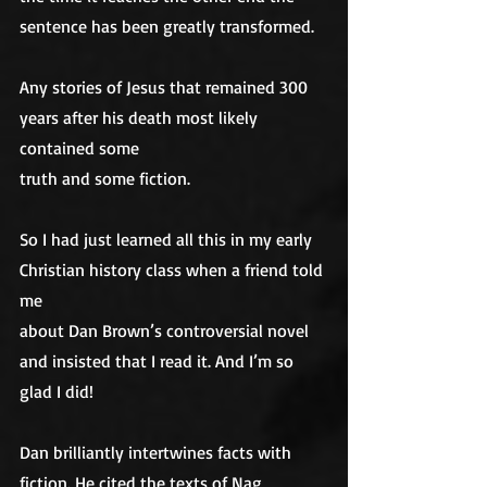
sentence has been greatly transformed. 
Any stories of Jesus that remained 300 
years after his death most likely 
contained some
truth and some fiction.
So I had just learned all this in my early 
Christian history class when a friend told 
me
about Dan Brown’s controversial novel 
and insisted that I read it. And I’m so
glad I did! 
Dan brilliantly intertwines facts with 
fiction. He cited the texts of Nag 