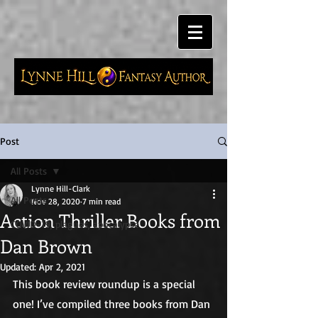
Post
All Posts
Lynne Hill-Clark
All Posts
Nov 28, 2020
7 min read
Action Thriller Books from
COVID-19, plagues, apocalypse
Dan Brown
Updated:
Apr 2, 2021
This book review roundup is a special 
one! I’ve compiled three books from Dan 