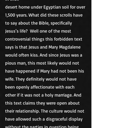
desert home under Egyptian soil for over 
1,500 years. What did these scrolls have 
to say about the Bible, specifically 
Jesus’s life?  Well one of the most 
controversial things this forbidden text 
says is that Jesus and Mary Magdalene 
would often kiss. And since Jesus was a 
pious man, this most likely would not 
have happened if Mary had not been his 
wife. They definitely would not have 
been openly affectionate with each 
other if it was not a holy marriage. And 
this text claims they were open about 
their relationship. The culture would not 
have allowed such a disgraceful display 
without the parties in question being 