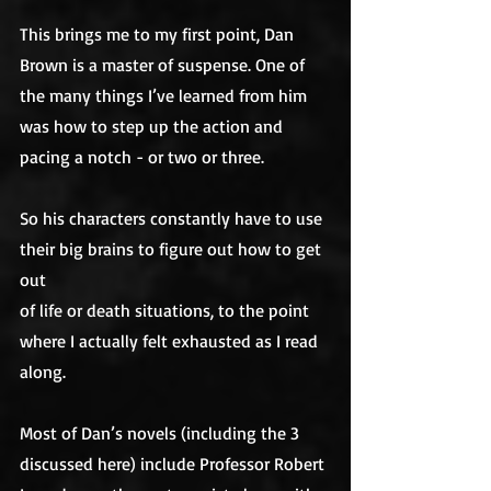
This brings me to my first point, Dan 
Brown is a master of suspense. One of 
the many things I’ve learned from him 
was how to step up the action and 
pacing a notch - or two or three. 
So his characters constantly have to use 
their big brains to figure out how to get 
out
of life or death situations, to the point 
where I actually felt exhausted as I read 
along. 
Most of Dan’s novels (including the 3 
discussed here) include Professor Robert 