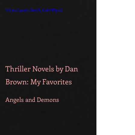
https://youtu.be/JS-GoH2MyxQ
Thriller Novels by Dan 
Brown: My Favorites
Angels and Demons