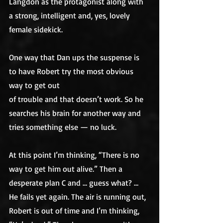
Langdon as the protagonist along with 
a strong, intelligent and, yes, lovely 
female sidekick. 
One way that Dan ups the suspense is 
to have Robert try the most obvious 
way to get out
of trouble and that doesn’t work. So he 
searches his brain for another way and
tries something else — no luck. 
At this point I’m thinking, “There is no 
way to get him out alive.” Then a 
desperate plan C and … guess what? … 
He fails yet again. The air is running out, 
Robert is out of time and I’m thinking, 