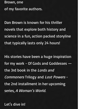
Brown, one
of my favorite authors.
Dan Brown is known for his thriller 
novels that explore both history and 
science in a fun, action packed storyline 
that typically lasts only 24 hours!
His stories have been a huge inspiration 
for my work
- Of Gods and Goddesses
 — 
the 3rd book in the 
Lords and 
Commoners 
Trilogy and 
Lost Powers
 - 
the 2nd installment in her upcoming 
series, 
A Woman’s World
. 
Let's dive in!