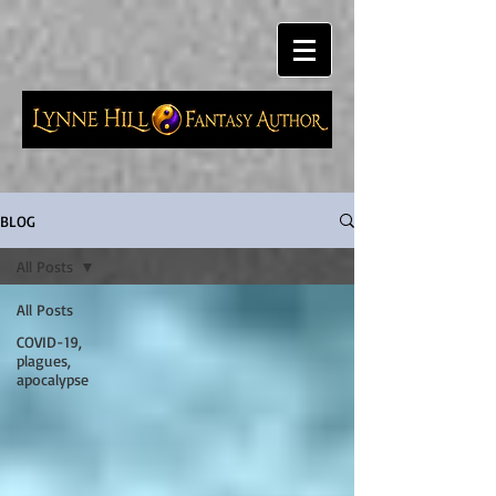
BLOG
All Posts
All Posts
COVID-19,
plagues,
apocalypse