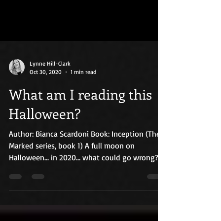
Lynne Hill-Clark
Oct 30, 2020
1 min read
What am I reading this
Halloween?
Author: Bianca Scardoni Book: Inception (The
Marked series, book 1) A full moon on
Halloween... in 2020... what could go wrong?
Since...